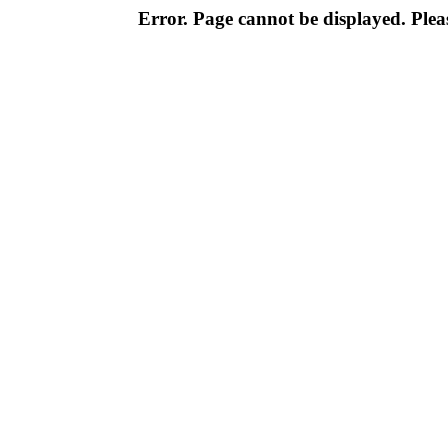
Error. Page cannot be displayed. Pleas